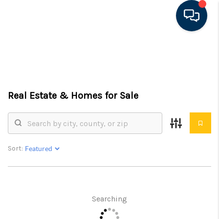
HOME
SEARCH LISTINGS
Real Estate &
Homes for Sale
FEATURED AREAS
BUYING
SELLING
Sort:
FINANCING
RENTAL
Searching
MANAGEMENT