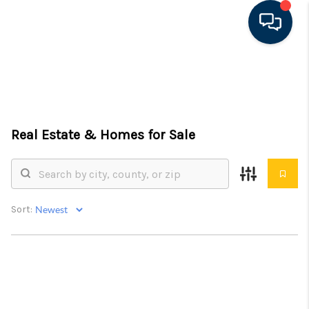
HOME
SEARCH LISTINGS
Real Estate &
Homes for Sale
FEATURED AREAS
BUYING
SELLING
Sort:
FINANCING
RENTAL
MANAGEMENT