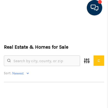
HOME
SEARCH LISTINGS
Real Estate &
Homes for Sale
FEATURED AREAS
BUYING
SELLING
Sort:
FINANCING
RENTAL
MANAGEMENT