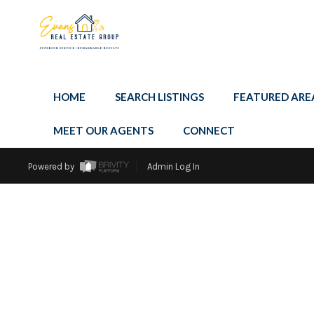
HOME
SEARCH LISTINGS
FEATURED ARE
MEET OUR AGENTS
CONNECT
Powered by
Admin Log In