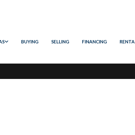
AS
BUYING
SELLING
FINANCING
RENTA