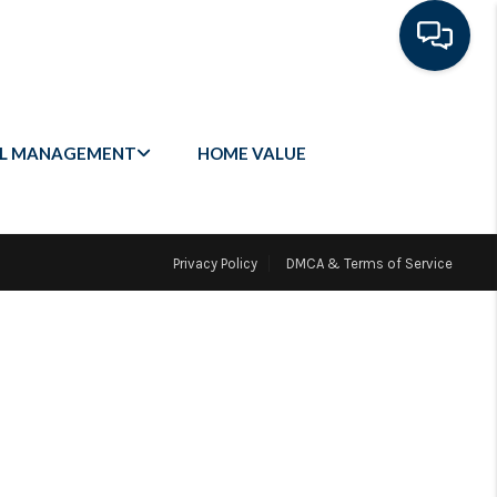
L MANAGEMENT
HOME VALUE
Privacy Policy
DMCA & Terms of Service