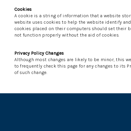
Cookies
A cookie is a string of information that a website stor
website uses cookies to help the website identify and 
cookies placed on their computers should set their br
not function properly without the aid of cookies.
Privacy Policy Changes
Although most changes are likely to be minor, this we
to frequently check this page for any changes to its Pr
of such change.