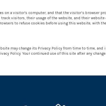
es on a visitor’s computer, and that the visitor’s browser pr
track visitors, their usage of the website, and their website
owsers to refuse cookies before using this website, with th
bsite may change its Privacy Policy from time to time, and i
ivacy Policy. Your continued use of this site after any change