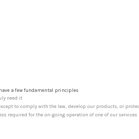
e have a few fundamental principles
ly need it
xcept to comply with the law, develop our products, or protec
ss required for the on-going operation of one of our services