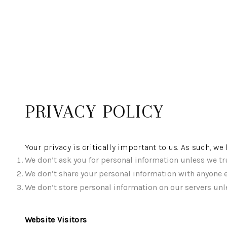
PRIVACY POLICY
Your privacy is critically important to us. As such, w
We don’t ask you for personal information unless we tru
We don’t share your personal information with anyone e
We don’t store personal information on our servers unle
Website Visitors