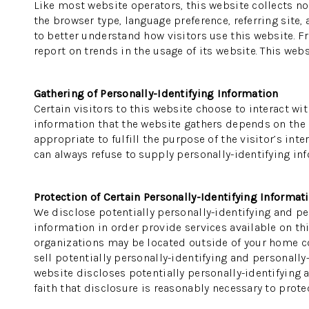
Like most website operators, this website collects no
the browser type, language preference, referring site,
to better understand how visitors use this website. F
report on trends in the usage of its website. This webs
Gathering of Personally-Identifying Information
Certain visitors to this website choose to interact wi
information that the website gathers depends on the na
appropriate to fulfill the purpose of the visitor’s in
can always refuse to supply personally-identifying inf
Protection of Certain Personally-Identifying Informat
We disclose potentially personally-identifying and per
information in order provide services available on thi
organizations may be located outside of your home cou
sell potentially personally-identifying and personally
website discloses potentially personally-identifying 
faith that disclosure is reasonably necessary to protect