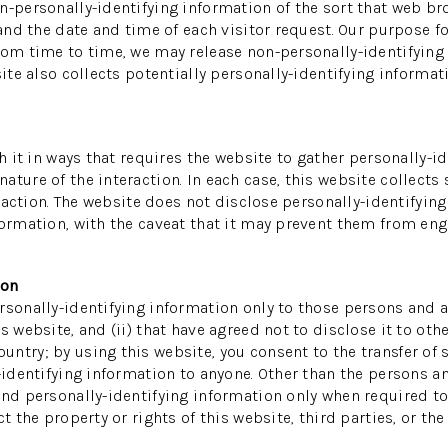
n-personally-identifying information of the sort that web br
 and the date and time of each visitor request. Our purpose f
REN
rom time to time, we may release non-personally-identifying i
ite also collects potentially personally-identifying informati
th it in ways that requires the website to gather personally-
ture of the interaction. In each case, this website collects 
teraction. The website does not disclose personally-identifyin
ormation, with the caveat that it may prevent them from enga
ion
sonally-identifying information only to those persons and af
s website, and (ii) that have agreed not to disclose it to oth
ntry; by using this website, you consent to the transfer of s
-identifying information to anyone. Other than the persons an
and personally-identifying information only when required to
 the property or rights of this website, third parties, or the 