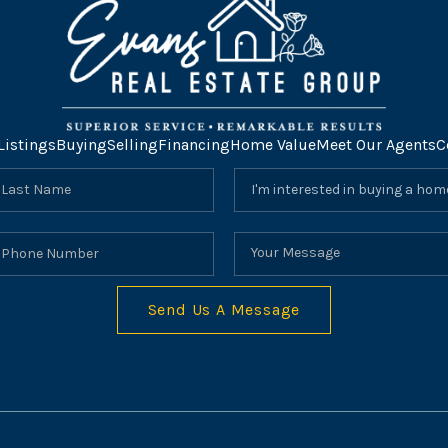
Listings
Buying
Selling
Financing
Home Value
Meet Our Agents
C
Send Us A Message