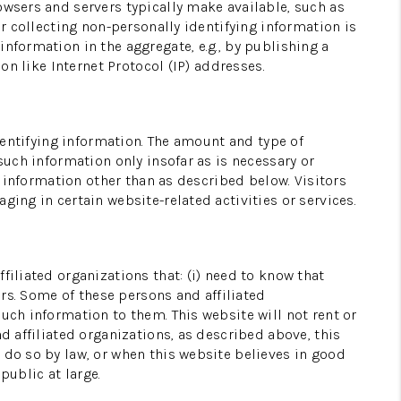
owsers and servers typically make available, such as
or collecting non-personally identifying information is
TAL MANAGEMENT
nformation in the aggregate, e.g., by publishing a
on like Internet Protocol (IP) addresses.
HOME VALUE
identifying information. The amount and type of
MEET OUR AGENTS
such information only insofar as is necessary or
g information other than as described below. Visitors
ging in certain website-related activities or services.
CONNECT
filiated organizations that: (i) need to know that
ers. Some of these persons and affiliated
uch information to them. This website will not rent or
d affiliated organizations, as described above, this
 do so by law, or when this website believes in good
public at large.