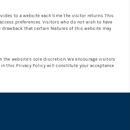
ovides to a website each time the visitor returns. This
 access preferences. Visitors who do not wish to have
e drawback that certain features of this website may
n the website’s sole discretion. We encourage visitors
 in this Privacy Policy will constitute your acceptance