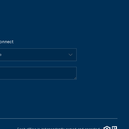
onnect