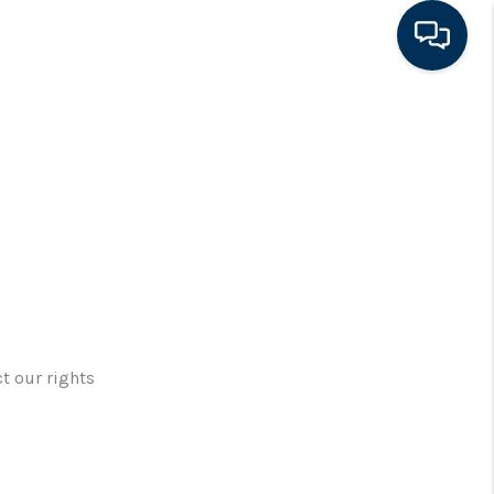
HOME
SEARCH LISTINGS
FEATURED AREAS
BUYING
t our rights
SELLING
FINANCING