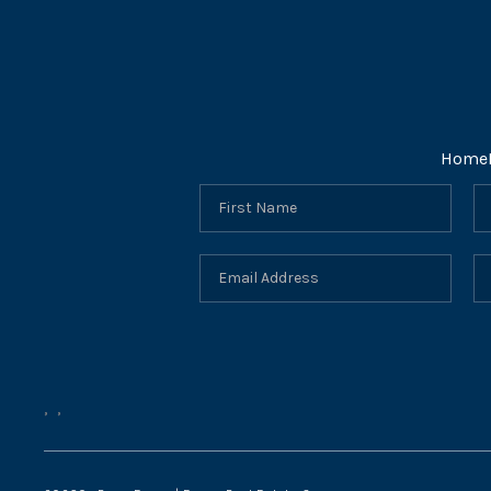
Home
,
,