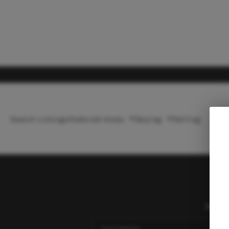
Search Listings
Featured Areas
Buying
Selling
Home