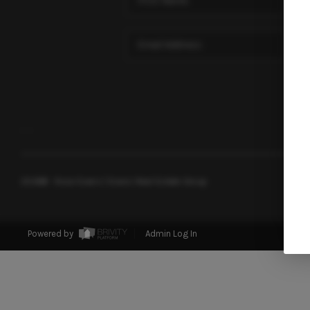
,
,
2026
© Rose Evans | Evans Real Estate Group
Powered by
Admin Log In