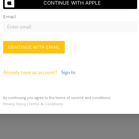
CONTINUE WITH APPLE
Email
Send Us A Message
CONTINUE WITH EMAIL
REN
Already have an account?
Sign In
By continuing you agree to the terms of service and conditions.
Privacy Policy
|
Terms & Conditions