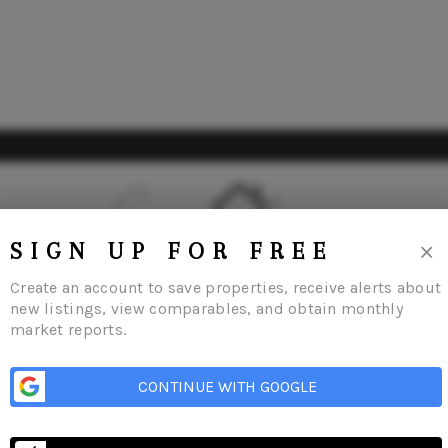
×
SIGN UP FOR FREE
Create an account to save properties, receive alerts about
new listings, view comparables, and obtain monthly
market reports.
CONTINUE WITH GOOGLE
Listings
Buying
Selling
Financing
Home Value
Meet Our Agents
C