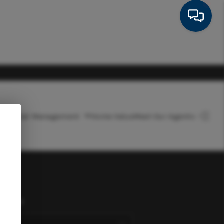
Rental Management
Home Value
Meet Our Agents
HOME
SEARCH LISTINGS
FEATURED AREAS
onnect
BUYING