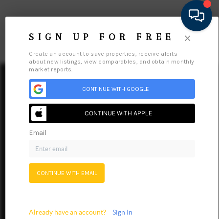
×
SIGN UP FOR FREE
Create an account to save properties, receive alerts
about new listings, view comparables, and obtain monthly
market reports.
CONTINUE WITH GOOGLE
CONTINUE WITH APPLE
HOME
Email
SEARCH LISTINGS
FEATURED AREAS
Home
Listings
Buying
Selling
Financing
Home Value
CONTINUE WITH EMAIL
BUYING
Meet Our Agents
Connect
SELLING
Already have an account?
Sign In