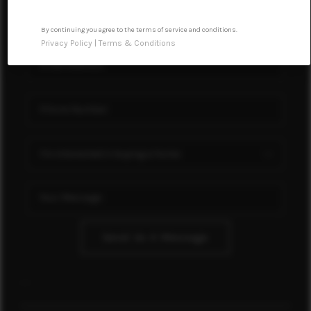
FINANCING
By continuing you agree to the terms of service and conditions.
RENTAL
Privacy Policy
|
Terms & Conditions
MANAGEMENT
HOME VALUE
MEET OUR AGENTS
CONNECT
Send Us A Message
,
,