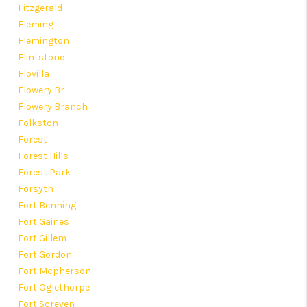
Fitzgerald
Fleming
Flemington
Flintstone
Flovilla
Flowery Br
Flowery Branch
Folkston
Forest
Forest Hills
Forest Park
Forsyth
Fort Benning
Fort Gaines
Fort Gillem
Fort Gordon
Fort Mcpherson
Fort Oglethorpe
Fort Screven