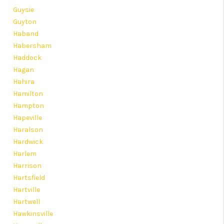
Guysie
Guyton
Haband
Habersham
Haddock
Hagan
Hahira
Hamilton
Hampton
Hapeville
Haralson
Hardwick
Harlem
Harrison
Hartsfield
Hartville
Hartwell
Hawkinsville