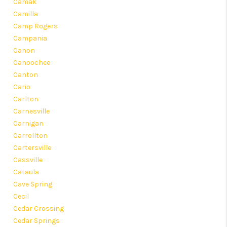
Camak
Camilla
Camp Rogers
Campania
Canon
Canoochee
Canton
Cario
Carlton
Carnesville
Carnigan
Carrollton
Cartersville
Cassville
Cataula
Cave Spring
Cecil
Cedar Crossing
Cedar Springs