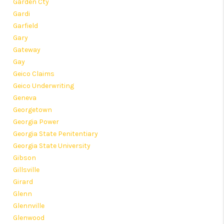
Garden Cty
Gardi
Garfield
Gary
Gateway
Gay
Geico Claims
Geico Underwriting
Geneva
Georgetown
Georgia Power
Georgia State Penitentiary
Georgia State University
Gibson
Gillsville
Girard
Glenn
Glennville
Glenwood