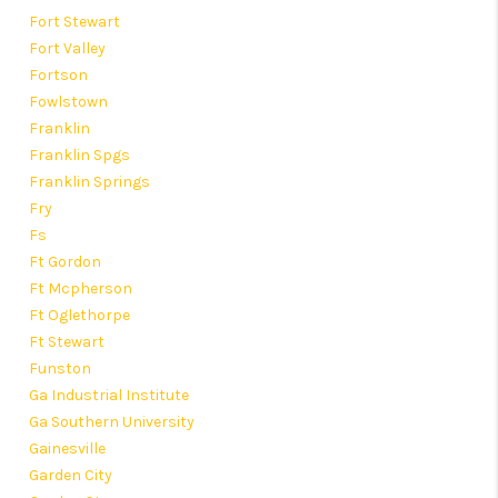
Fort Stewart
Fort Valley
Fortson
Fowlstown
Franklin
Franklin Spgs
Franklin Springs
Fry
Fs
Ft Gordon
Ft Mcpherson
Ft Oglethorpe
Ft Stewart
Funston
Ga Industrial Institute
Ga Southern University
Gainesville
Garden City