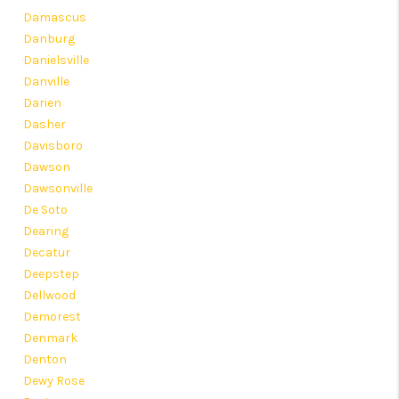
Damascus
Danburg
Danielsville
Danville
Darien
Dasher
Davisboro
Dawson
Dawsonville
De Soto
Dearing
Decatur
Deepstep
Dellwood
Demorest
Denmark
Denton
Dewy Rose