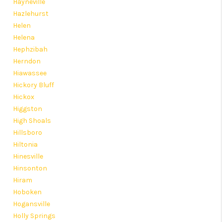
Hayneville
Hazlehurst
Helen
Helena
Hephzibah
Herndon
Hiawassee
Hickory Bluff
Hickox
Higgston
High Shoals
Hillsboro
Hiltonia
Hinesville
Hinsonton
Hiram
Hoboken
Hogansville
Holly Springs