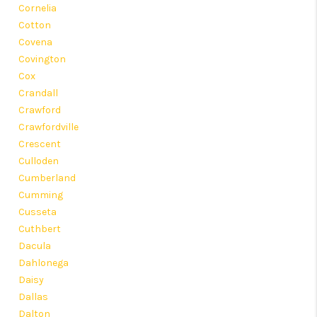
Cornelia
Cotton
Covena
Covington
Cox
Crandall
Crawford
Crawfordville
Crescent
Culloden
Cumberland
Cumming
Cusseta
Cuthbert
Dacula
Dahlonega
Daisy
Dallas
Dalton