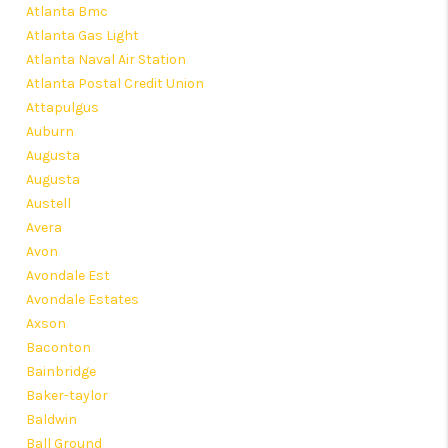
Atlanta Bmc
Atlanta Gas Light
Atlanta Naval Air Station
Atlanta Postal Credit Union
Attapulgus
Auburn
Augusta
Augusta
Austell
Avera
Avon
Avondale Est
Avondale Estates
Axson
Baconton
Bainbridge
Baker-taylor
Baldwin
Ball Ground