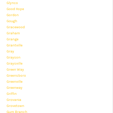
Glynco
Good Hope
Gordon
Gough
Gracewood
Graham
Grange
Grantville
Gray
Grayson
Graysville
Green Way
Greensboro
Greenville
Greenway
Griffin
Grovania
Grovetown
Gum Branch