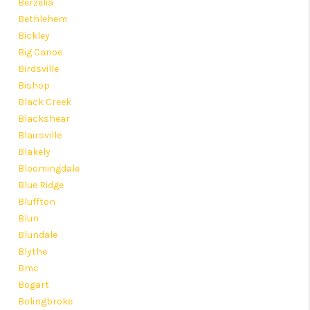
Berzelia
Bethlehem
Bickley
Big Canoe
Birdsville
Bishop
Black Creek
Blackshear
Blairsville
Blakely
Bloomingdale
Blue Ridge
Bluffton
Blun
Blundale
Blythe
Bmc
Bogart
Bolingbroke