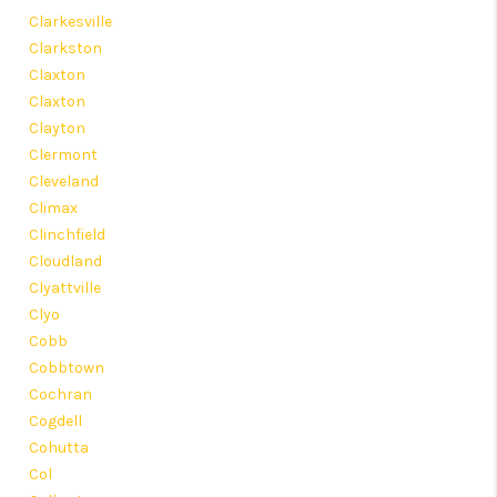
Clarkesville
Clarkston
Claxton
Claxton
Clayton
Clermont
Cleveland
Climax
Clinchfield
Cloudland
Clyattville
Clyo
Cobb
Cobbtown
Cochran
Cogdell
Cohutta
Col