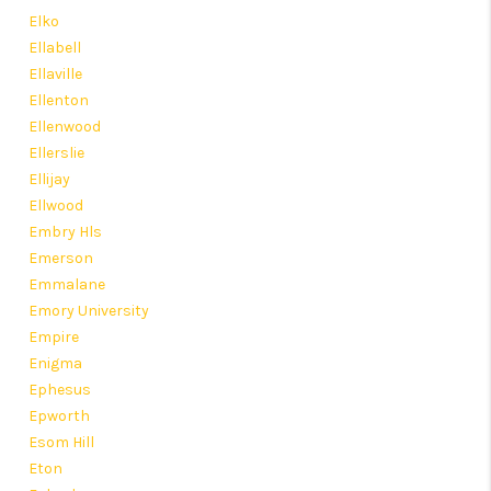
Elko
Ellabell
Ellaville
Ellenton
Ellenwood
Ellerslie
Ellijay
Ellwood
Embry Hls
Emerson
Emmalane
Emory University
Empire
Enigma
Ephesus
Epworth
Esom Hill
Eton