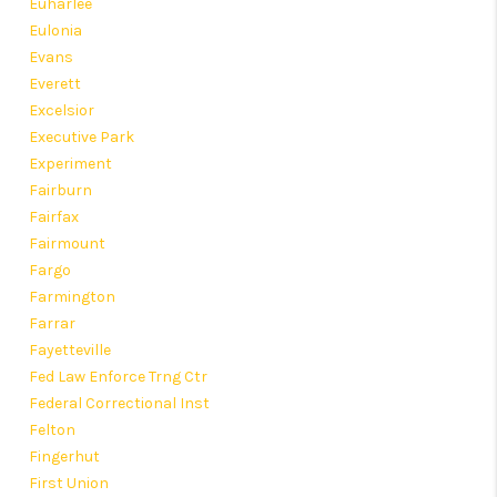
Euharlee
Eulonia
Evans
Everett
Excelsior
Executive Park
Experiment
Fairburn
Fairfax
Fairmount
Fargo
Farmington
Farrar
Fayetteville
Fed Law Enforce Trng Ctr
Federal Correctional Inst
Felton
Fingerhut
First Union