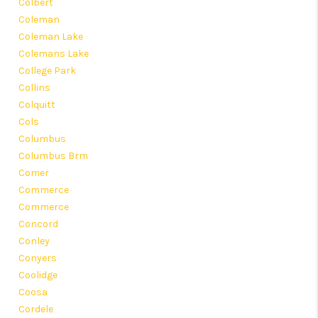
Colbert
Coleman
Coleman Lake
Colemans Lake
College Park
Collins
Colquitt
Cols
Columbus
Columbus Brm
Comer
Commerce
Commerce
Concord
Conley
Conyers
Coolidge
Coosa
Cordele