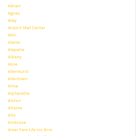
HOME VALUE
Adrian
Agnes
MEET OUR AGENTS
Ailey
CONNECT
Airport Mail Center
Akin
Alamo
Alapaha
Albany
Aline
Allenhurst
Allentown
Alma
Alpharetta
Alston
Altama
Alto
Ambrose
Amer Fam Life Ins Brm