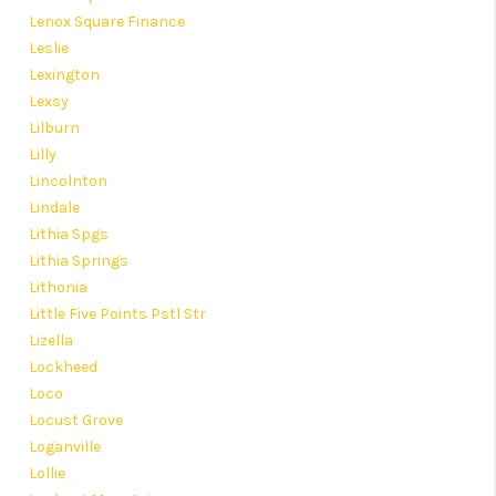
Lenox Square Finance
Leslie
Lexington
Lexsy
Lilburn
Lilly
Lincolnton
Lindale
Lithia Spgs
Lithia Springs
Lithonia
Little Five Points Pstl Str
Lizella
Lockheed
Loco
Locust Grove
Loganville
Lollie