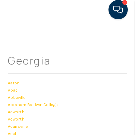
HOME
SEARCH LISTINGS
Georgia
FEATURED AREAS
BUYING
Aaron
SELLING
Abac
Abbeville
FINANCING
Abraham Baldwin College
RENTAL
Acworth
Acworth
MANAGEMENT
Adairsville
Adel