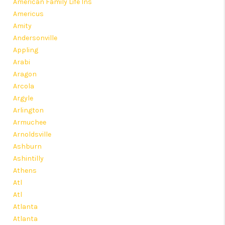
American Family Life Ins
Americus
Amity
Andersonville
Appling
Arabi
Aragon
Arcola
Argyle
Arlington
Armuchee
Arnoldsville
Ashburn
Ashintilly
Athens
Atl
Atl
Atlanta
Atlanta