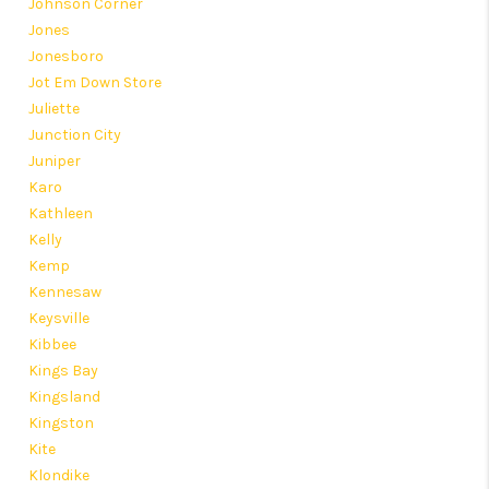
Johnson Corner
Jones
Jonesboro
Jot Em Down Store
Juliette
Junction City
Juniper
Karo
Kathleen
Kelly
Kemp
Kennesaw
Keysville
Kibbee
Kings Bay
Kingsland
Kingston
Kite
Klondike