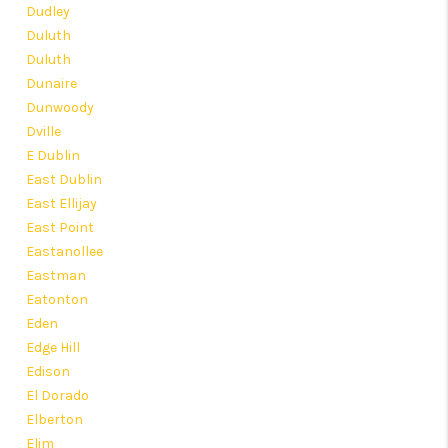
Dudley
Duluth
Duluth
Dunaire
Dunwoody
Dville
E Dublin
East Dublin
East Ellijay
East Point
Eastanollee
Eastman
Eatonton
Eden
Edge Hill
Edison
El Dorado
Elberton
Elim