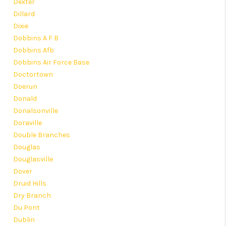
Dexter
Dillard
Dixie
Dobbins A F B
Dobbins Afb
Dobbins Air Force Base
Doctortown
Doerun
Donald
Donalsonville
Doraville
Double Branches
Douglas
Douglasville
Dover
Druid Hills
Dry Branch
Du Pont
Dublin