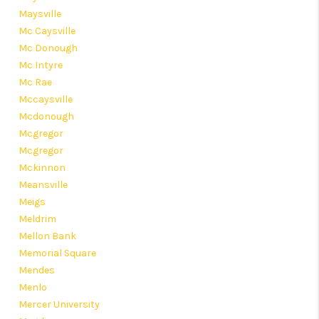
Maysville
Mc Caysville
Mc Donough
Mc Intyre
Mc Rae
Mccaysville
Mcdonough
Mcgregor
Mcgregor
Mckinnon
Meansville
Meigs
Meldrim
Mellon Bank
Memorial Square
Mendes
Menlo
Mercer University