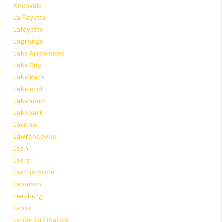
Knoxville
La Fayette
Lafayette
Lagrange
Lake Arrowhead
Lake City
Lake Park
Lakeland
Lakemont
Lakepark
Lavonia
Lawrenceville
Leah
Leary
Leathersville
Lebanon
Leesburg
Lenox
Lenox Sq Finance