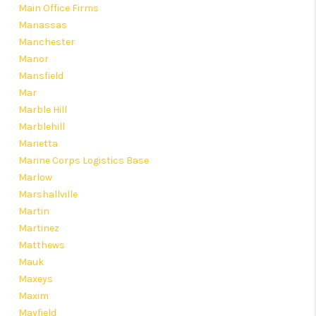
Main Office Firms
Manassas
Manchester
Manor
Mansfield
Mar
Marble Hill
Marblehill
Marietta
Marine Corps Logistics Base
Marlow
Marshallville
Martin
Martinez
Matthews
Mauk
Maxeys
Maxim
Mayfield