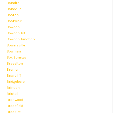
Bonaire
Boneville
Boston
Bostwick
Bowdon
Bowdon Jct
Bowdon Junction
Bowersville
Bowman
Box Springs
Braselton
Bremen
Briarcliff
Bridgeboro
Brinson
Bristol
Bronwood
Brookfield
Brooklet