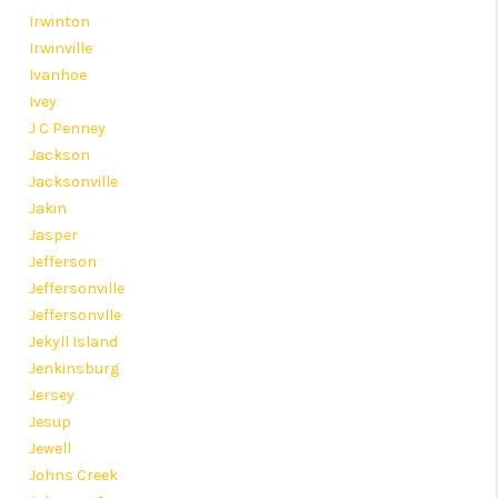
Irwinton
Irwinville
Ivanhoe
Ivey
J C Penney
Jackson
Jacksonville
Jakin
Jasper
Jefferson
Jeffersonville
Jeffersonvlle
Jekyll Island
Jenkinsburg
Jersey
Jesup
Jewell
Johns Creek