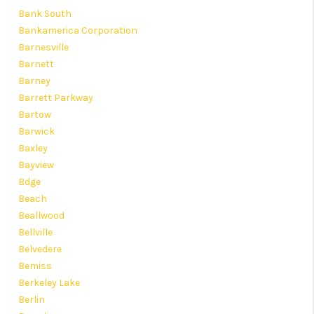
Bank South
Bankamerica Corporation
Barnesville
Barnett
Barney
Barrett Parkway
Bartow
Barwick
Baxley
Bayview
Bdge
Beach
Beallwood
Bellville
Belvedere
Bemiss
Berkeley Lake
Berlin