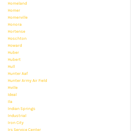
Homeland
Homer
Homerville
Honora
Hortense
Hoschton
Howard
Huber
Hubert
Hull
Hunter Aaf
Hunter Army Air Field
Hville
Ideal
Ila
Indian Springs
Industrial
Iron City
Irs Service Center