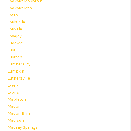
Lookout Mountain
Lookout Mtn
Lotts
Louisville
Louvale
Lovejoy
Ludowici
Lula
Lulaton
Lumber City
Lumpkin
Luthersville
Lyerly
Lyons
Mableton
Macon
Macon Brm
Madison
Madray Springs