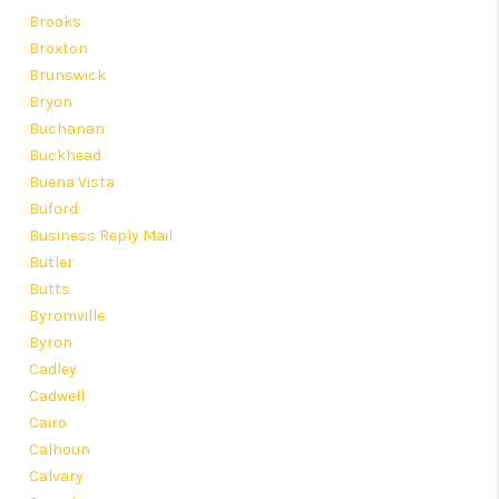
Brooks
Broxton
Brunswick
Bryon
Buchanan
Buckhead
Buena Vista
Buford
Business Reply Mail
Butler
Butts
Byromville
Byron
Cadley
Cadwell
Cairo
Calhoun
Calvary