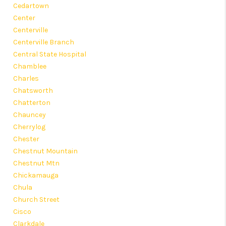
Cedartown
Center
Centerville
Centerville Branch
Central State Hospital
Chamblee
Charles
Chatsworth
Chatterton
Chauncey
Cherrylog
Chester
Chestnut Mountain
Chestnut Mtn
Chickamauga
Chula
Church Street
Cisco
Clarkdale