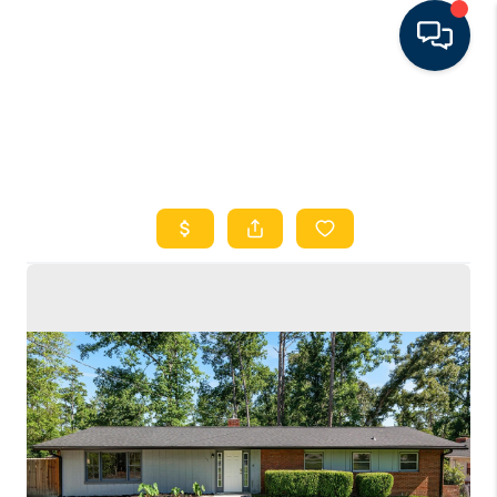
HOME
SEARCH LISTINGS
FEATURED AREAS
BUYING
SELLING
FINANCING
RENTAL
MANAGEMENT