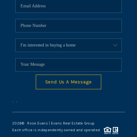
Send Us A Message
,
,
2026
© Rose Evans | Evans Real Estate Group
Each office is independently owned and operated.