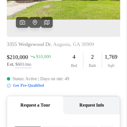
HOME VALUE
MEET OUR AGENTS
CONNECT