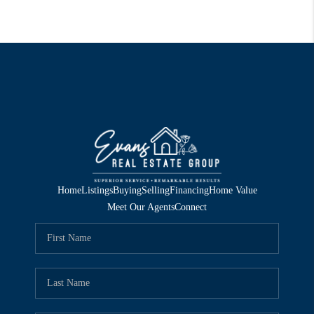
Home
Listings
Buying
Selling
Financing
Home Value
Meet Our Agents
Connect