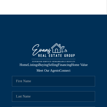
Home
Listings
Buying
Selling
Financing
Home Value
Meet Our Agents
Connect