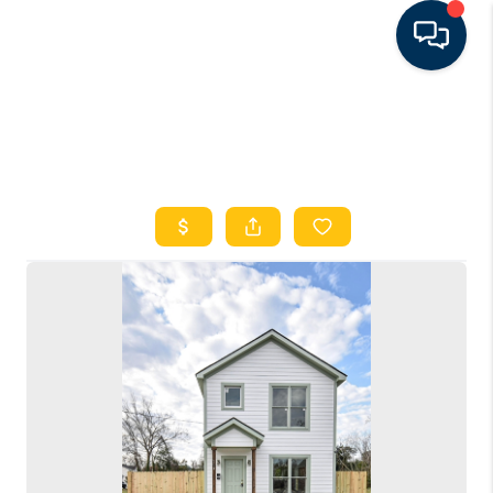
HOME
SEARCH LISTINGS
FEATURED AREAS
BUYING
SELLING
FINANCING
RENTAL
MANAGEMENT