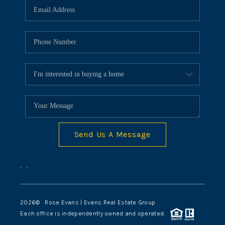
Send Us A Message
,
,
2026
© Rose Evans | Evans Real Estate Group
Each office is independently owned and operated.