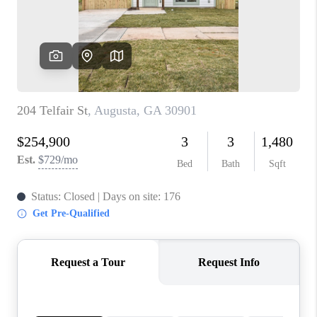
HOME VALUE
MEET OUR AGENTS
CONNECT