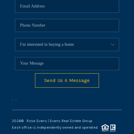
Send Us A Message
,
,
2026
© Rose Evans | Evans Real Estate Group
Each office is independently owned and operated.