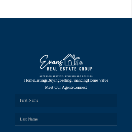
Home
Listings
Buying
Selling
Financing
Home Value
Meet Our Agents
Connect