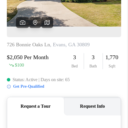
HOME VALUE
MEET OUR AGENTS
CONNECT