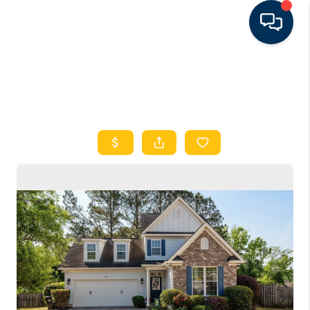
HOME
SEARCH LISTINGS
FEATURED AREAS
BUYING
SELLING
FINANCING
RENTAL
MANAGEMENT