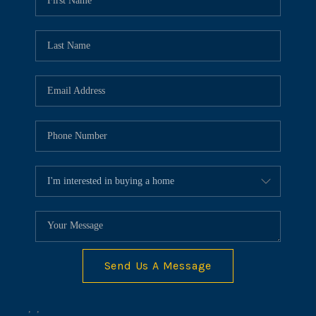
HOME VALUE
MEET OUR AGENTS
CONNECT
Send Us A Message
,
,